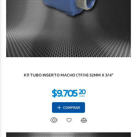
$49.152
27
K11 TUBO INSERTO MACHO (TF/H) 32MM X 3/4"
COMPRAR