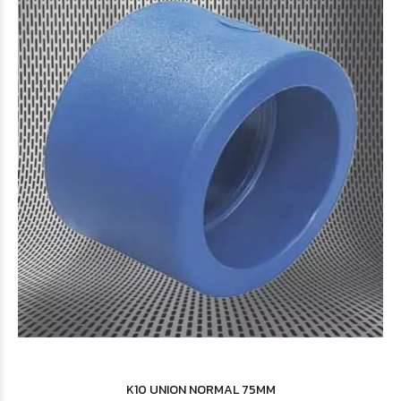
$4.647
08
$11.346
85
K10 UNION NORMAL 75MM