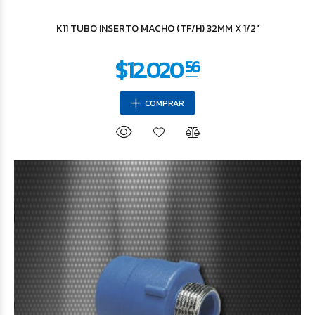
$29.740
K11 TUBO INSERTO MACHO (TF/H) 32MM X 1/2"
COMPRAR
$36.607
93