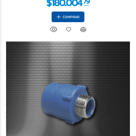
COMPRAR
$49.152
27