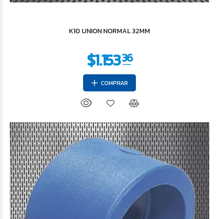
$15.792
77
K10 UNION NORMAL 32MM
COMPRAR
$26.319
29