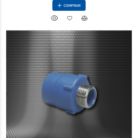
COMPRAR
$8.015
38