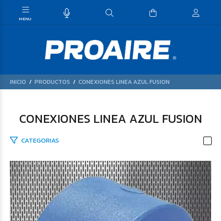
INICIO
PRODUCTOS
CONEXIONES LINEA AZUL FUSION
CONEXIONES LINEA AZUL FUSION
CATEGORIAS
$46.059
61