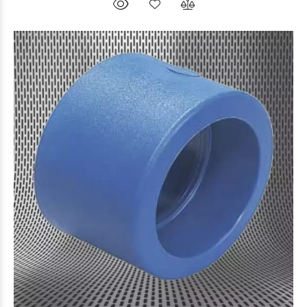
$7.101
63