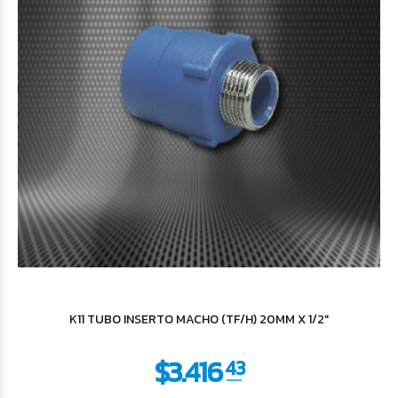
$5.591
53
K11 TUBO INSERTO MACHO (TF/H) 20MM X 1/2"