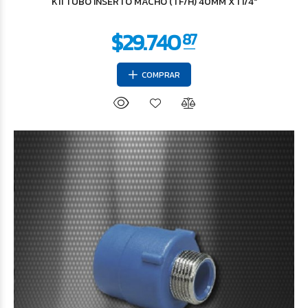
K11 TUBO INSERTO MACHO (TF/H) 40MM X 1 1/4"
COMPRAR
$3.364
95