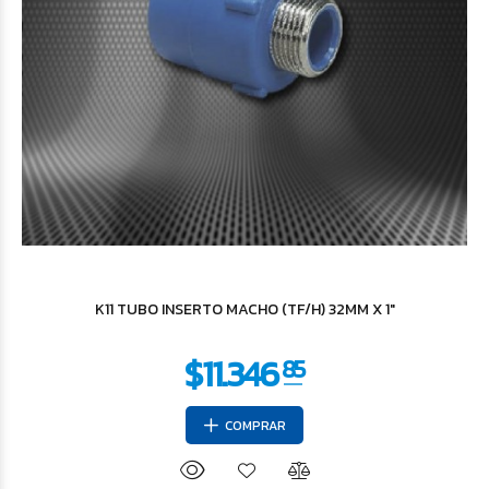
$7.854
37
K11 TUBO INSERTO MACHO (TF/H) 32MM X 1"
COMPRAR