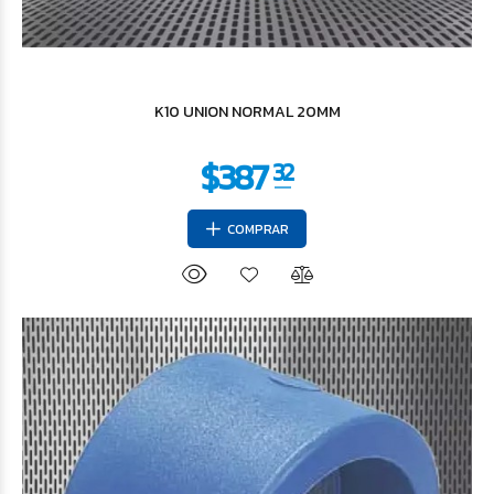
$1.153
36
K10 UNION NORMAL 20MM
COMPRAR
$2.400
46