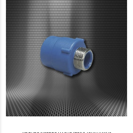
$123.654
15
$153.199
62