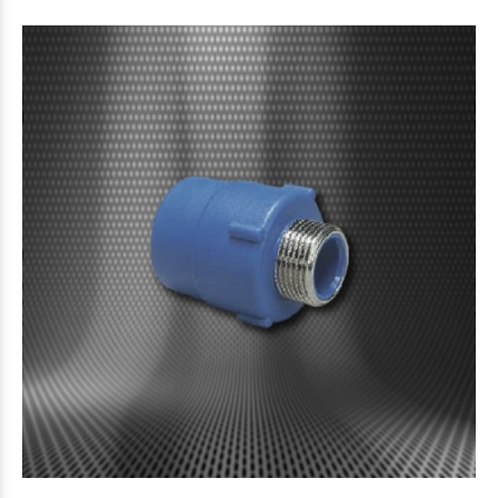
$6.171
33
87