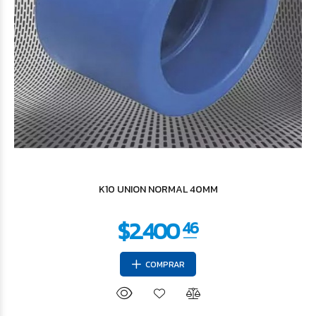
$180.004
79
K10 UNION NORMAL 40MM
COMPRAR