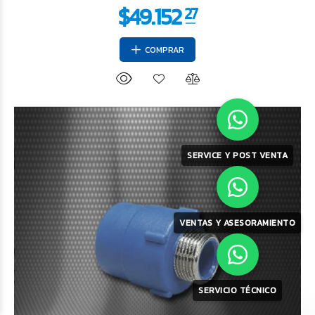
COMPRAR
SERVICE Y POST VENTA
$8.003
75
VENTAS Y ASESORAMIENTO
SERVICIO TÉCNICO