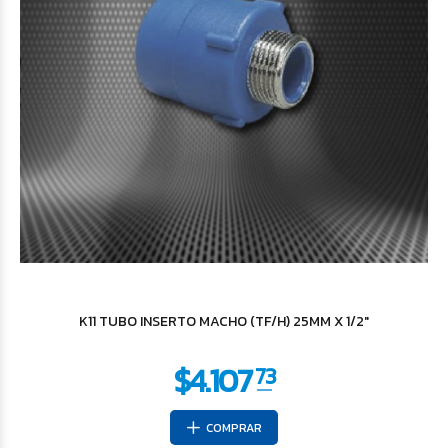
$8.228
95
K11 TUBO INSERTO MACHO (TF/H) 25MM X 1/2"
COMPRAR