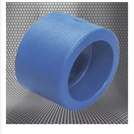
$10.791
44
$3.416
43