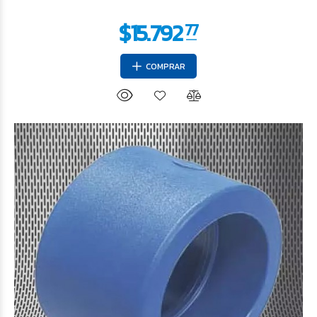
COMPRAR
$12.020
56