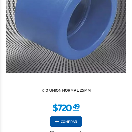
$3.685
62
K10 UNION NORMAL 25MM
COMPRAR