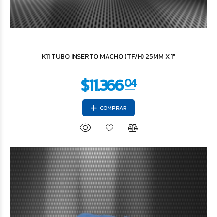
$3.416
43
K11 TUBO INSERTO MACHO (TF/H) 25MM X 1"
COMPRAR
$4.396
12