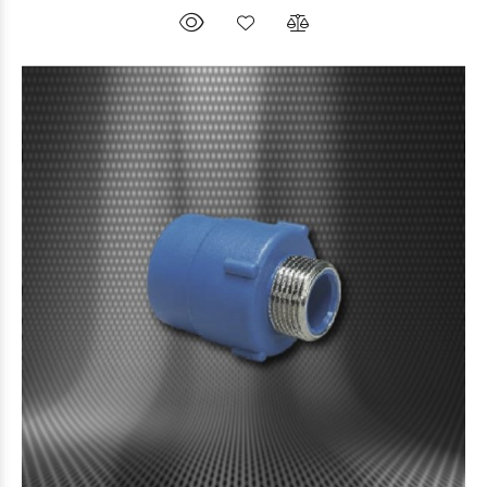
$3.806
12