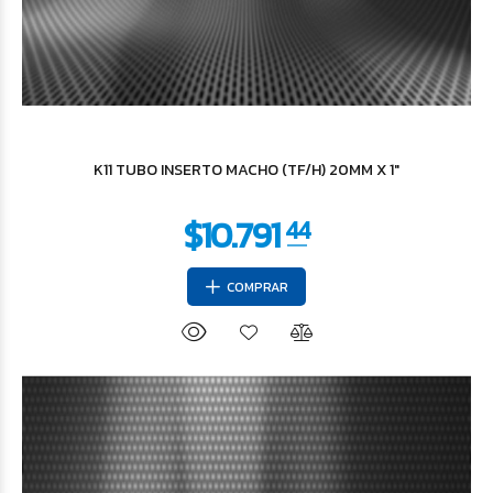
$123.654
15
K11 TUBO INSERTO MACHO (TF/H) 20MM X 1"
COMPRAR
$147.212
72