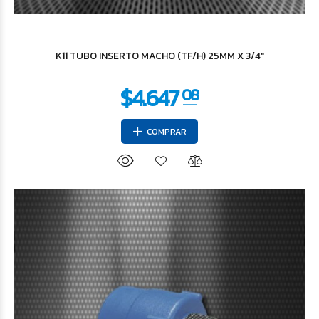
$4.647
08
K11 TUBO INSERTO MACHO (TF/H) 25MM X 3/4"
COMPRAR
$11.346
85