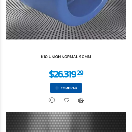
$9.705
20
K10 UNION NORMAL 90MM
COMPRAR