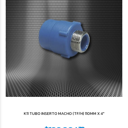
$29.740
87
$35.219
16
K11 TUBO INSERTO MACHO (TF/H) 110MM X 4"