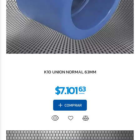
$4.107
73
K10 UNION NORMAL 63MM
COMPRAR