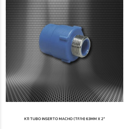
$3.173
40
$3.194
48
K11 TUBO INSERTO MACHO (TF/H) 63MM X 2"