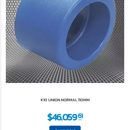
$387
32
K10 UNION NORMAL 110MM