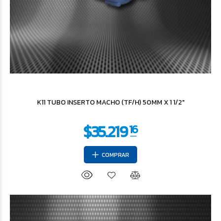
$2.437
93
K11 TUBO INSERTO MACHO (TF/H) 50MM X 1 1/2"
COMPRAR