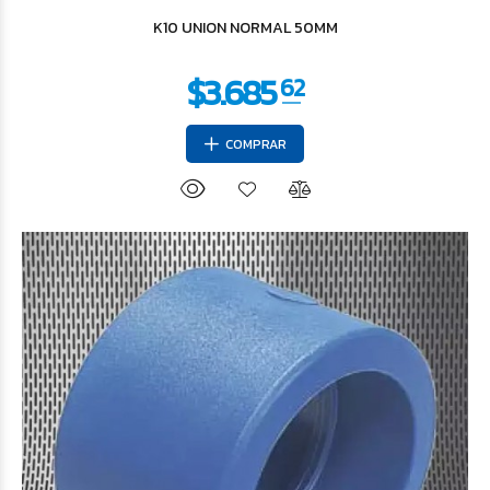
K10 UNION NORMAL 50MM
COMPRAR
$11.366
04