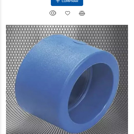
COMPRAR
$720
49